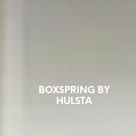
BOXSPRING BY
HULSTA