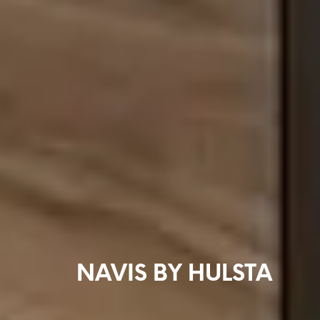
NAVIS BY HULSTA