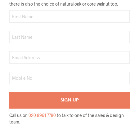
there is also the choice of natural oak or core walnut top.
Call us on
020 8961 7780
to talk to one of the sales & design
team.