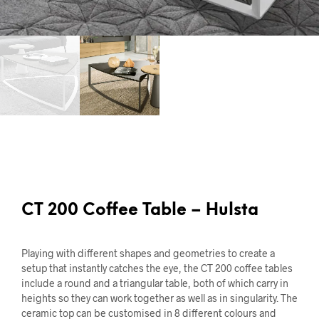
CT 200 Coffee Table – Hulsta
Playing with different shapes and geometries to create a
setup that instantly catches the eye, the CT 200 coffee tables
include a round and a triangular table, both of which carry in
heights so they can work together as well as in singularity. The
ceramic top can be customised in 8 different colours and