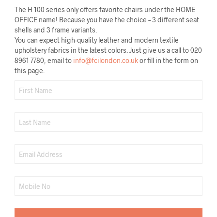
The H 100 series only offers favorite chairs under the HOME
OFFICE name! Because you have the choice – 3 different seat
shells and 3 frame variants.
You can expect high-quality leather and modern textile
upholstery fabrics in the latest colors. Just give us a call to 020
8961 7780, email to
info@fcilondon.co.uk
or fill in the form on
this page.