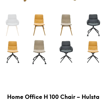
Home Office H 100 Chair – Hulsta