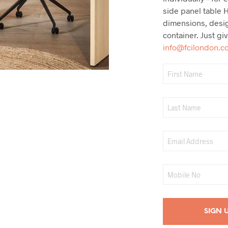
side panel table H
dimensions, desi
container. Just gi
info@fcilondon.c