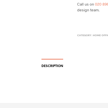
Call us on
020 89
design team.
CATEGORY:
HOME OFFI
DESCRIPTION