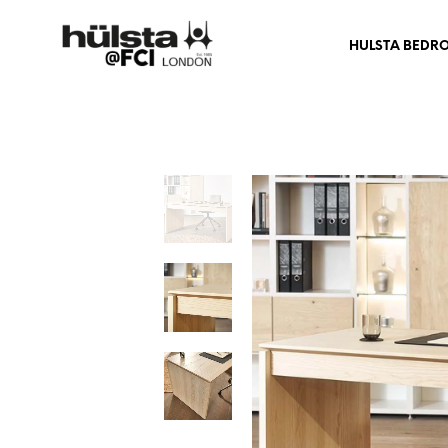
HULSTA BEDR