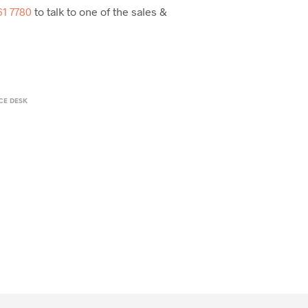
61 7780
to talk to one of the sales &
CE DESK