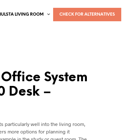
HULSTA LIVING ROOM
CHECK FOR ALTERNATIVES
Office System
0 Desk –
a
its particularly well into the living room,
ers more options for planning it
 example in the study or guest room. The