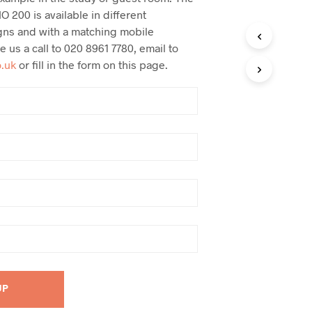
O 200 is available in different
gns and with a matching mobile
ve us a call to 020 8961 7780, email to
o.uk
or fill in the form on this page.