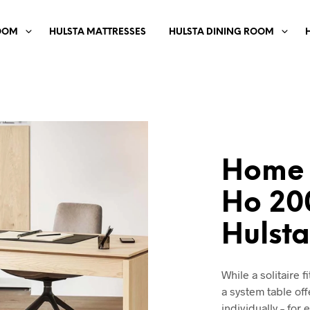
OOM
HULSTA MATTRESSES
HULSTA DINING ROOM
Home 
Ho 20
Hulst
While a solitaire f
a system table off
individually – for