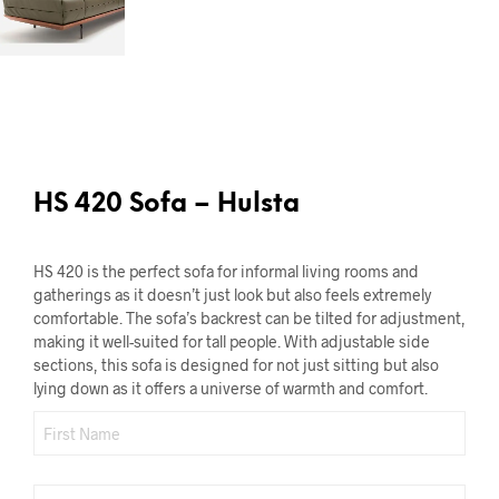
HS 420 Sofa – Hulsta
HS 420 is the perfect sofa for informal living rooms and
gatherings as it doesn’t just look but also feels extremely
comfortable. The sofa’s backrest can be tilted for adjustment,
making it well-suited for tall people. With adjustable side
sections, this sofa is designed for not just sitting but also
lying down as it offers a universe of warmth and comfort.