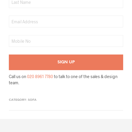
Call us on
020 8961 7780
to talk to one of the sales & design
team.
CATEGORY:
SOFA