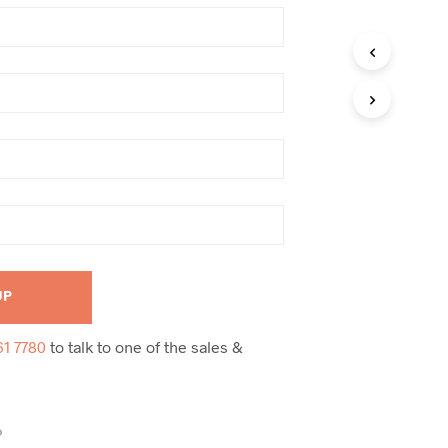
61 7780
to talk to one of the sales &
D