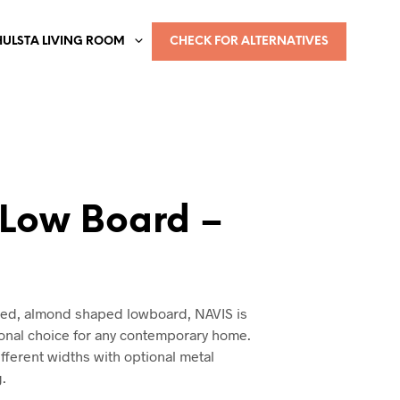
HULSTA LIVING ROOM
CHECK FOR ALTERNATIVES
 Low Board –
a
ned, almond shaped lowboard, NAVIS is
ional choice for any contemporary home.
different widths with optional metal
g.