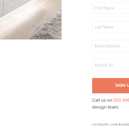
Call us on
020 89
design team.
CATEGORY:
LOW BOAR