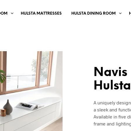
OOM
HULSTA MATTRESSES
HULSTA DINING ROOM
Navis
Hulst
A uniquely desig
a sleek and funct
Available in five 
frame and lightin