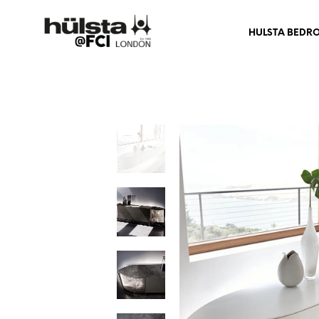
HULSTA BEDR