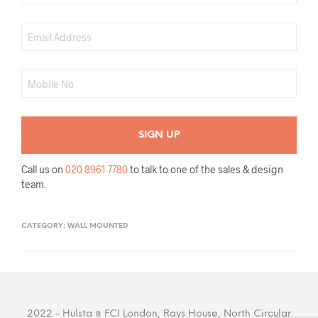
Call us on
020 8961 7780
to talk to one of the sales & design
team.
CATEGORY:
WALL MOUNTED
2022 - Hulsta @ FCI London, Rays House, North Circular