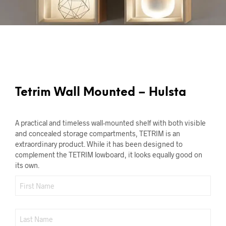
Tetrim Wall Mounted – Hulsta
A practical and timeless wall-mounted shelf with both visible
and concealed storage compartments, TETRIM is an
extraordinary product. While it has been designed to
complement the TETRIM lowboard, it looks equally good on
its own.