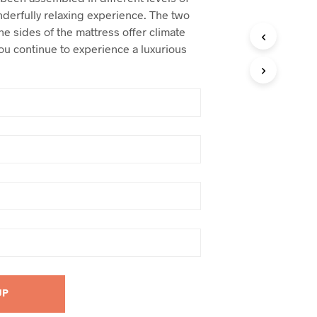
nderfully relaxing experience. The two
the sides of the mattress offer climate
u continue to experience a luxurious