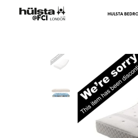
HULSTA BEDR