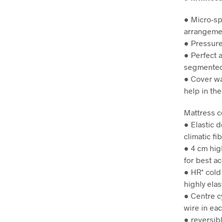
● Micro-sp
arrangemen
● Pressure
● Perfect a
segmented
● Cover wa
help in th
Mattress 
● Elastic 
climatic fi
● 4 cm hig
for best ac
● HR* cold
highly elas
● Centre c
wire in ea
● reversib