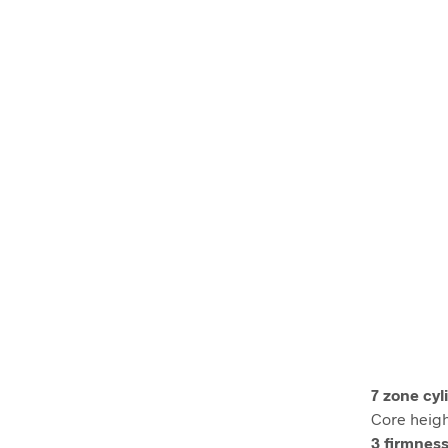
7 zone cyl
Core heigh
3 firmness