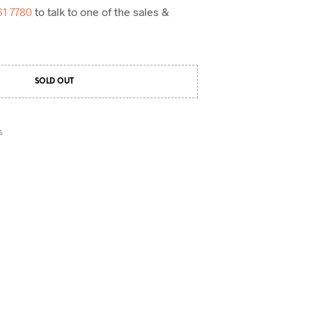
61 7780
to talk to one of the sales &
SOLD OUT
S