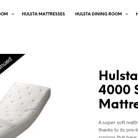
OOM
HULSTA MATTRESSES
HULSTA DINING ROOM
Hulsta
4000 
Mattr
A super soft matt
thanks to its pre-
springs that have