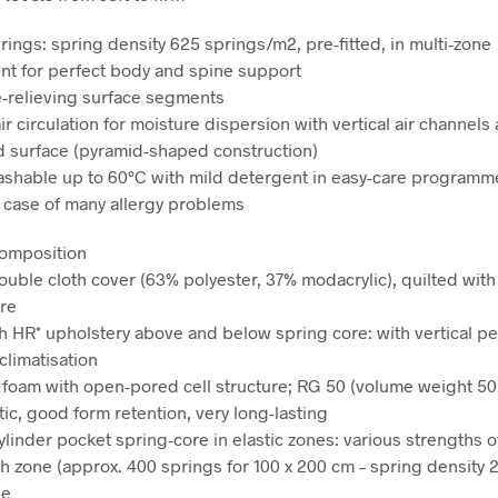
rings: spring density 625 springs/m2, pre-fitted, in multi-zone
t for perfect body and spine support
-relieving surface segments
ir circulation for moisture dispersion with vertical air channels
 surface (pyramid-shaped construction)
shable up to 60°C with mild detergent in easy-care programme
e case of many allergy problems
composition
double cloth cover (63% polyester, 37% modacrylic), quilted wit
bre
h HR* upholstery above and below spring core: with vertical pe
climatisation
 foam with open-pored cell structure; RG 50 (volume weight 50
tic, good form retention, very long-lasting
ylinder pocket spring-core in elastic zones: various strengths o
ch zone (approx. 400 springs for 100 x 200 cm – spring density 
le