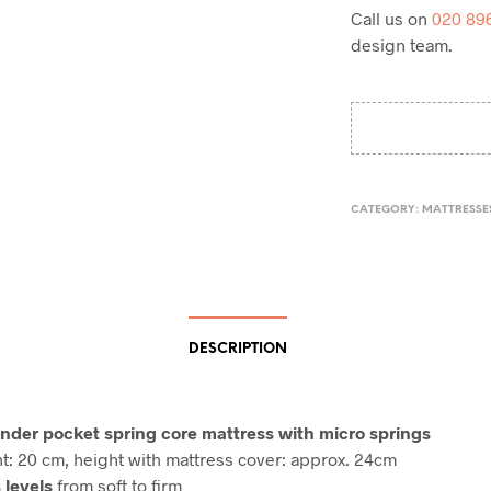
Call us on
020 89
design team.
CATEGORY:
MATTRESSE
DESCRIPTION
inder pocket spring core mattress with micro springs
t: 20 cm, height with mattress cover: approx. 24cm
 levels
from soft to firm