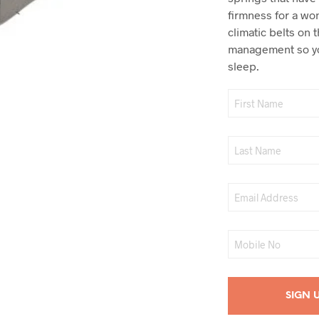
firmness for a wo
climatic belts on 
management so yo
sleep.