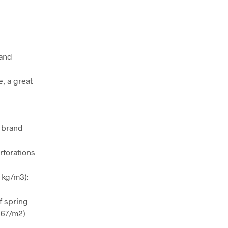
 and
, a great
h brand
rforations
 kg/m3):
f spring
267/m2)