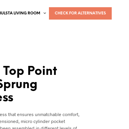
HULSTA LIVING ROOM
CHECK FOR ALTERNATIVES
 Top Point
Sprung
ess
ress that ensures unmatchable comfort,
tensioned, micro cylinder pocket
 been assembled in different levels of