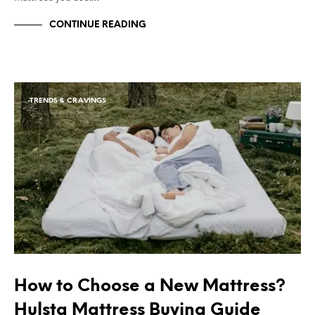
CONTINUE READING
TRENDS & CRAVINGS
How to Choose a New Mattress?
Hulsta Mattress Buying Guide