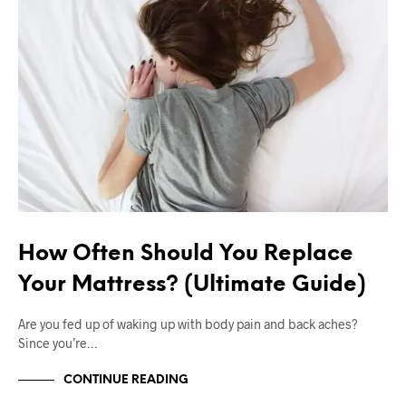
How Often Should You Replace
Your Mattress? (Ultimate Guide)
Are you fed up of waking up with body pain and back aches?
Since you’re…
CONTINUE READING