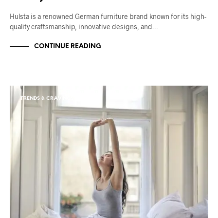
Hulsta is a renowned German furniture brand known for its high-
quality craftsmanship, innovative designs, and…
CONTINUE READING
TRENDS & CRAVINGS