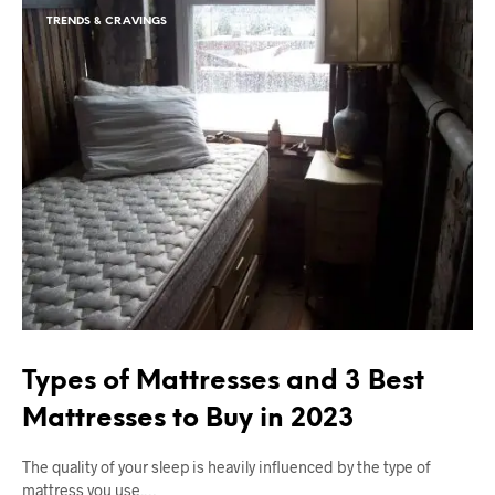
TRENDS & CRAVINGS
Types of Mattresses and 3 Best
Mattresses to Buy in 2023
The quality of your sleep is heavily influenced by the type of
mattress you use.…