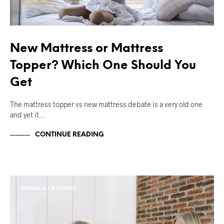
New Mattress or Mattress
Topper? Which One Should You
Get
The mattress topper vs new mattress debate is a very old one
and yet it…
CONTINUE READING
TRENDS & CRAVINGS