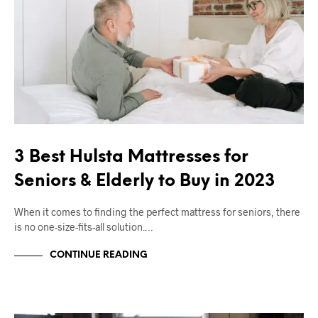
3 Best Hulsta Mattresses for
Seniors & Elderly to Buy in 2023
When it comes to finding the perfect mattress for seniors, there
is no one-size-fits-all solution.…
CONTINUE READING