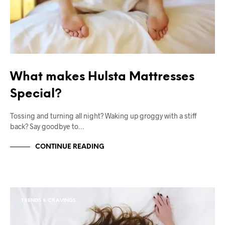
What makes Hulsta Mattresses
Special?
Tossing and turning all night? Waking up groggy with a stiff
back? Say goodbye to…
CONTINUE READING
TRENDS & CRAVINGS