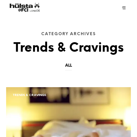
CATEGORY ARCHIVES
Trends & Cravings
ALL
TRENDS & CRAVINGS