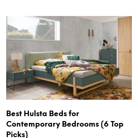
TRENDS & CRAVINGS
Best Hulsta Beds for
Contemporary Bedrooms (6 Top
Picks)